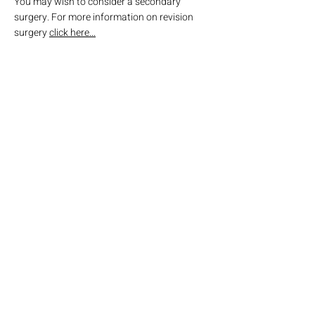
You may wish to consider a secondary
surgery. For more information on revision
surgery
click here...
Go back to Surgical Options
Obesity & Weight Loss Surgery
Adelaide
Cumberland Park Specialists
504 Goodwood Road
Cumberland Park SA 5041
Tel: 08 7081 2110
reception@owlsa.com.au