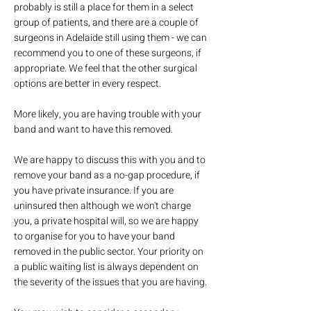
probably is still a place for them in a select
group of patients, and there are a couple of
surgeons in Adelaide still using them - we can
recommend you to one of these surgeons, if
appropriate. We feel that the other surgical
options are better in every respect.
More likely, you are having trouble with your
band and want to have this removed.
We are happy to discuss this with you and to
remove your band as a no-gap procedure, if
you have private insurance. If you are
uninsured then although we won't charge
you, a private hospital will, so we are happy
to organise for you to have your band
removed in the public sector. Your priority on
a public waiting list is always dependent on
the severity of the issues that you are having.