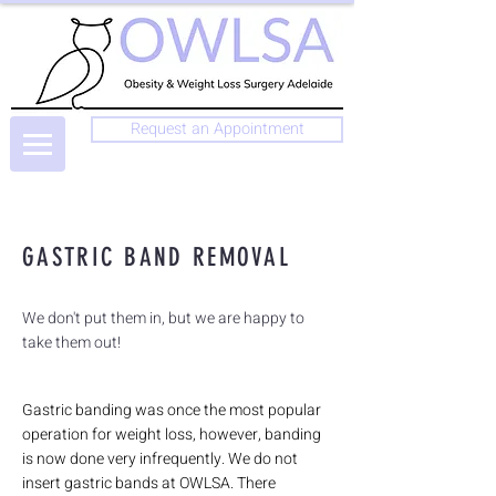
Request an Appointment
GASTRIC BAND REMOVAL
We don't put them in, but we are happy to
take them out!
Gastric banding was once the most popular
operation for weight loss, however, banding
is now done very infrequently. We do not
insert gastric bands at OWLSA. There