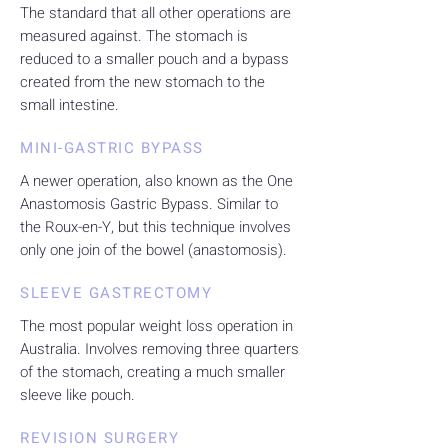
The standard that all other operations are
measured against. The stomach is
reduced to a smaller pouch and a bypass
created from the new stomach to the
small intestine.
MINI-GASTRIC BYPASS
A newer operation, also known as the One
Anastomosis Gastric Bypass. Similar to
the Roux-en-Y, but this technique involves
only one join of the bowel (anastomosis).
SLEEVE GASTRECTOMY
The most popular weight loss operation in
Australia. Involves removing three quarters
of the stomach, creating a much smaller
sleeve like pouch.
REVISION SURGERY