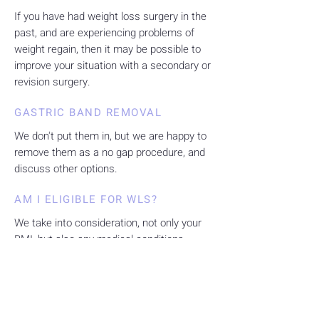
If you have had weight loss surgery in the
past, and are experiencing problems of
weight regain, then it may be possible to
improve your situation with a secondary or
revision surgery.
GASTRIC BAND REMOVAL
We don't put them in, but we are happy to
remove them as a no gap procedure, and
discuss other options.
AM I ELIGIBLE FOR WLS?
We take into consideration, not only your
BMI, but also any medical conditions
related to your weight. We accept both
insured and uninsured patients.