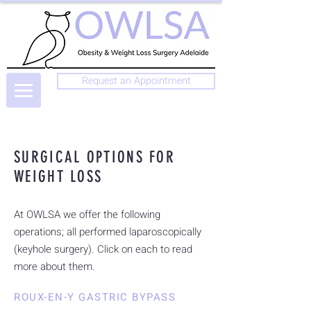
Request an Appointment
SURGICAL OPTIONS FOR
WEIGHT LOSS
At OWLSA we offer the following
operations; all performed laparoscopically
(keyhole surgery). Click on each to read
more about them.
ROUX-EN-Y GASTRIC BYPASS